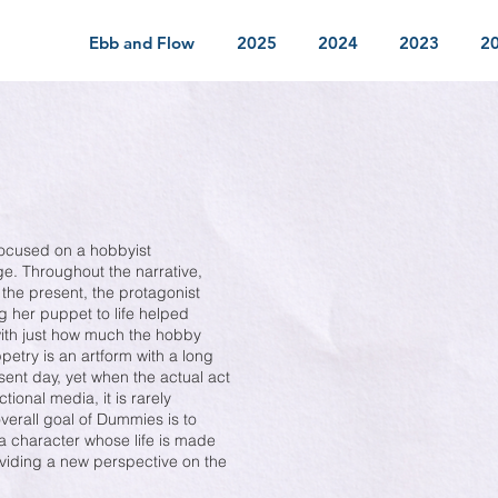
Ebb and Flow
2025
2024
2023
2
ocused on a hobbyist
ege. Throughout the narrative,
the present, the protagonist
ng her puppet to life helped
 with just how much the hobby
etry is an artform with a long
esent day, yet when the actual act
tional media, it is rarely
overall goal of Dummies is to
a character whose life is made
viding a new perspective on the