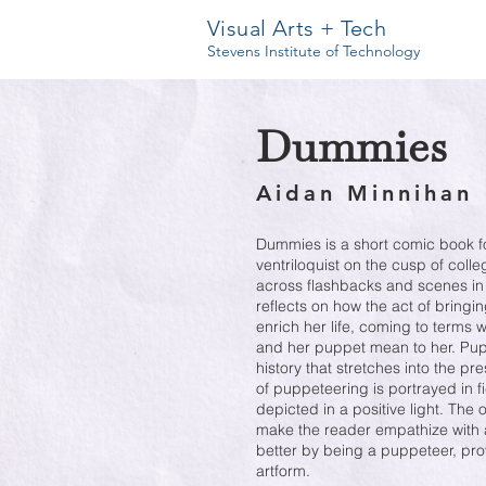
Visual Arts + Tech
Stevens Institute of Technology
Dummies
Aidan Minnihan
Dummies is a short comic book f
ventriloquist on the cusp of coll
across flashbacks and scenes in 
reflects on how the act of bringi
enrich her life, coming to terms
and her puppet mean to her. Pupp
history that stretches into the pr
of puppeteering is portrayed in fic
depicted in a positive light. The 
make the reader empathize with 
better by being a puppeteer, pro
artform.