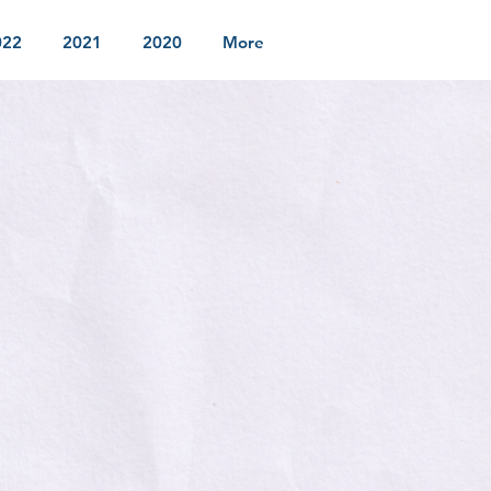
022
2021
2020
More