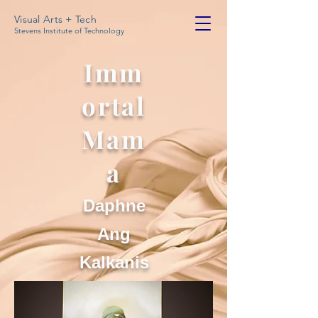
Visual Arts + Tech
Stevens Institute of Technology
Imm
ortal
Mam
a
Daphne
Ang
Kalkanis