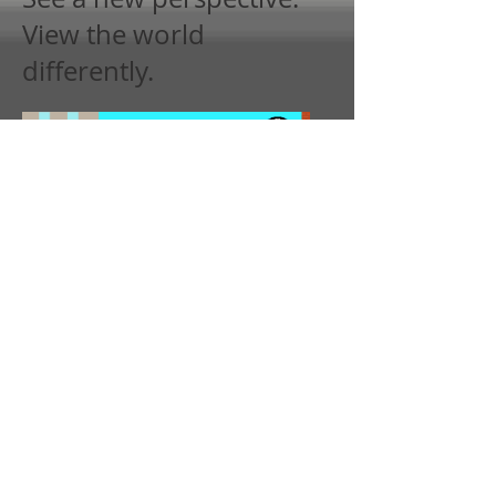
View the world
differently.
Project Itch.io Page