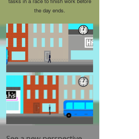
tasks in a race to finish work before
the day ends.
See a new perspective.