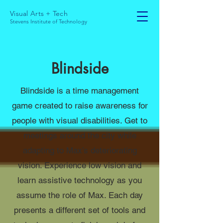
Visual Arts + Tech
Stevens Institute of Technology
Blindside
Blindside is a time management
game created to raise awareness for
people with visual disabilities. Get to
meetings around the city while
adapting to Max’s deteriorating
vision. Experience low vision and
learn assistive technology as you
assume the role of Max. Each day
presents a different set of tools and