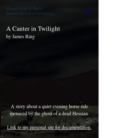
Visual Arts + Tech
Stevens Institute of Technology
A Canter in Twilight
by James Ring
A story about a quiet evening horse ride
menaced by the ghost of a dead Hessian.
Link to my personal site for documentation.