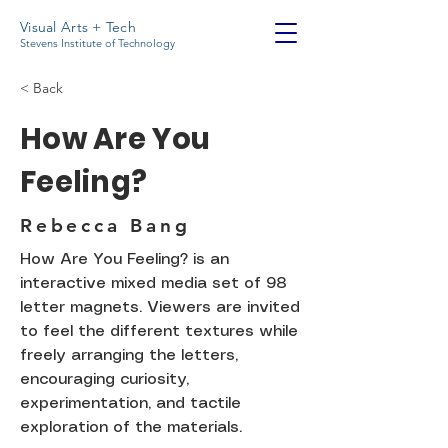
Visual Arts + Tech
Stevens Institute of Technology
< Back
How Are You
Feeling?
Rebecca Bang
How Are You Feeling? is an
interactive mixed media set of 98
letter magnets. Viewers are invited
to feel the different textures while
freely arranging the letters,
encouraging curiosity,
experimentation, and tactile
exploration of the materials.