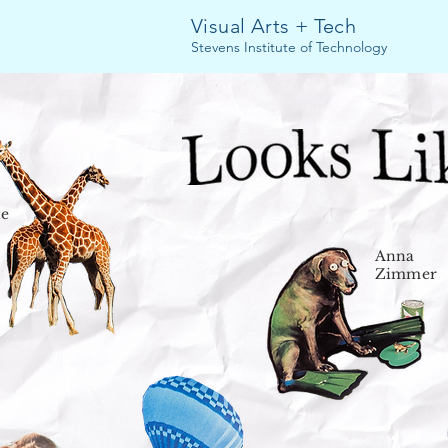
Visual Arts + Tech
Stevens Institute of Technology
ne
Anna
Zimmer