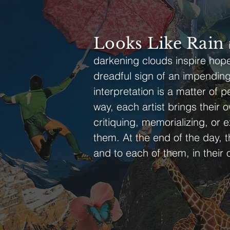
Looks Like Rain
darkening clouds inspire hope 
dreadful sign of an impending 
interpretation is a matter of
way, each artist brings their o
critiquing, memorializing, or 
them. At the end of the day, 
and to each of them, in their o