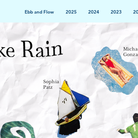
Ebb and Flow
2025
2024
2023
2
Micha
Gonza
Sophia
Patz