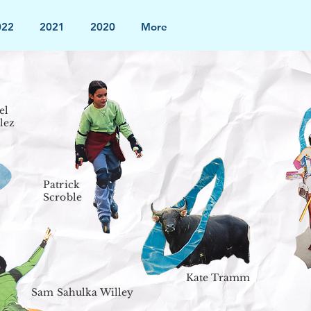
022
2021
2020
More
el
lez
Patrick
Scroble
Kate Tramm
Sam Sahulka Willey