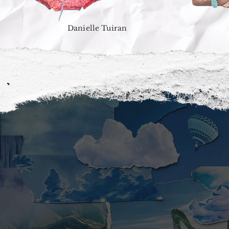
Danielle Tuiran