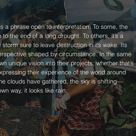
is a phrase open to interpretation. To some, the
to the end of a long drought. To others, it’s a
storm sure to leave destruction in its wake. Its
 perspective shaped by circumstance. In the same
wn unique vision into their projects; whether that’s
expressing their experience of the world around
the clouds have gathered, the sky is shifting—
wn way, it looks like rain.