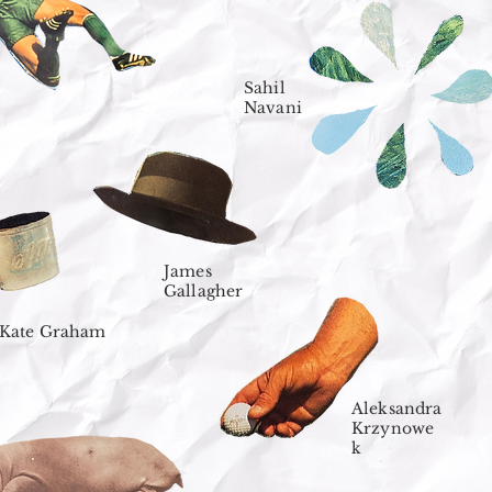
Sahil
Navani
James
Gallagher
Kate Graham
Aleksandra
Krzynowe
k