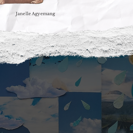
Janelle Agyemang