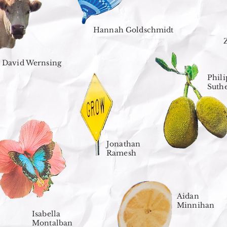
Hannah Goldschmidt
David Wernsing
Phili
Suth
Jonathan
Ramesh
Aidan
Minnihan
Isabella
Montalban