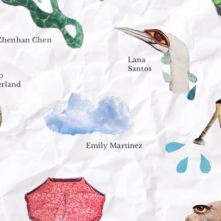
Zhenhan Chen
Lana
Santos
p
erland
Emily Martinez