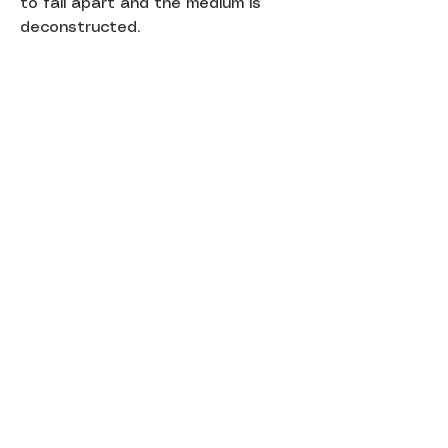
to fall apart and the medium is
deconstructed.