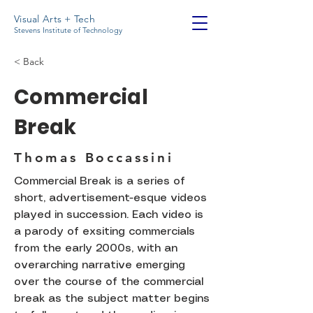
Visual Arts + Tech
Stevens Institute of Technology
< Back
Commercial
Break
Thomas Boccassini
Commercial Break is a series of
short, advertisement-esque videos
played in succession. Each video is
a parody of exsiting commercials
from the early 2000s, with an
overarching narrative emerging
over the course of the commercial
break as the subject matter begins