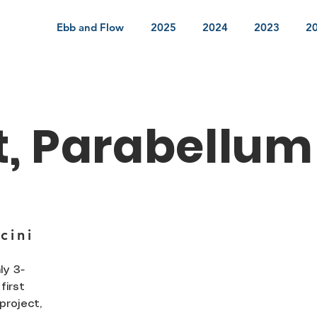
Ebb and Flow
2025
2024
2023
2
t, Parabellum
cini
ly 3-
first
project,