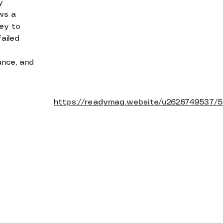
y
ows a
ney to
failed
ance, and
https://readymag.website/u2626749537/