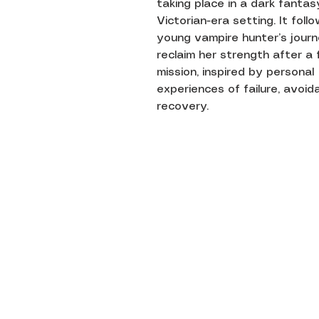
taking place in a dark fantas
Victorian-era setting. It foll
young vampire hunter’s jour
reclaim her strength after a 
mission, inspired by personal
experiences of failure, avoid
recovery.