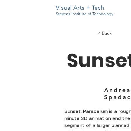
Visual Arts + Tech
Stevens Institute of Technology
< Back
Sunse
Andrea
Spadac
Sunset, Parabellum is a rough
minute 3D animation and the 
segment of a larger planned 