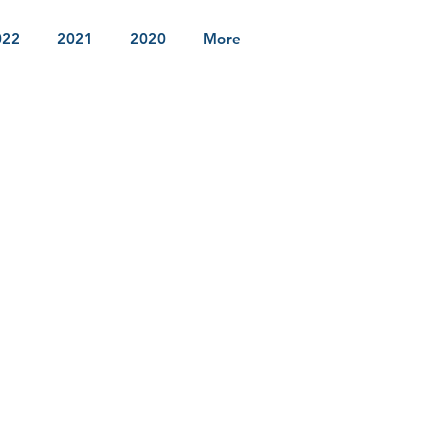
022
2021
2020
More