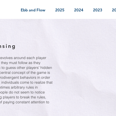
Ebb and Flow
2025
2024
2023
2
nsing
 revolves around each player
 they must follow as they
ng to guess other players’ hidden
 central concept of the game is
urodivergent behaviors in order
individuals come to realize that
imes arbitrary rules in
eople do not seem to notice
g players to break the rules,
of paying constant attention to