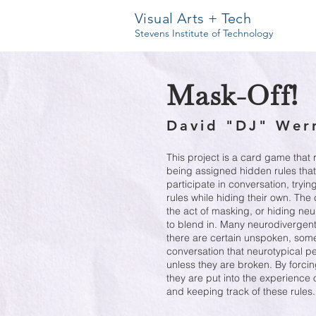
Visual Arts + Tech
Stevens Institute of Technology
Mask-Off!
David "DJ" Wer
This project is a card game that
being assigned hidden rules that
participate in conversation, tryi
rules while hiding their own. The
the act of masking, or hiding ne
to blend in. Many neurodivergent 
there are certain unspoken, somet
conversation that neurotypical p
unless they are broken. By forcin
they are put into the experience 
and keeping track of these rules.