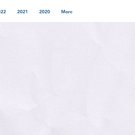
022
2021
2020
More