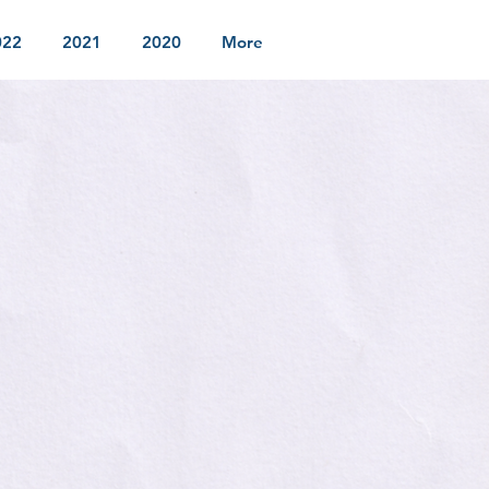
022
2021
2020
More