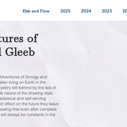
Ebb and Flow
2025
2024
2023
2
ures of
 Gleeb
he Adventures of Groogy and
ien living on Earth in the
ystery left behind by the last of
e nature of the drawing style,
kadaisical and self-serving
ir effect on the future they leave
howing that even after complete
 will always be constants in the