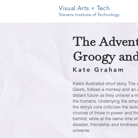
Visual Arts + Tech
Stevens Institute of Technology
The Advent
Groogy and
Kate Graham
Kate’s illustrated short story, T
Gleeb, follows a monkey and an al
distant future as they unravel a m
the humans. Underlying the simpl
the story’s core criticizes the lac
choices of those in power and the
behind; while at the same time s
disaster, friendship and kindness
universe.