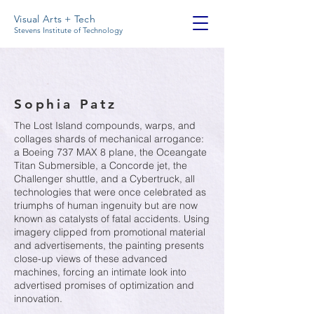
Visual Arts + Tech
Stevens Institute of Technology
Sophia Patz
The Lost Island compounds, warps, and
collages shards of mechanical arrogance:
a Boeing 737 MAX 8 plane, the Oceangate
Titan Submersible, a Concorde jet, the
Challenger shuttle, and a Cybertruck, all
technologies that were once celebrated as
triumphs of human ingenuity but are now
known as catalysts of fatal accidents. Using
imagery clipped from promotional material
and advertisements, the painting presents
close-up views of these advanced
machines, forcing an intimate look into
advertised promises of optimization and
innovation.