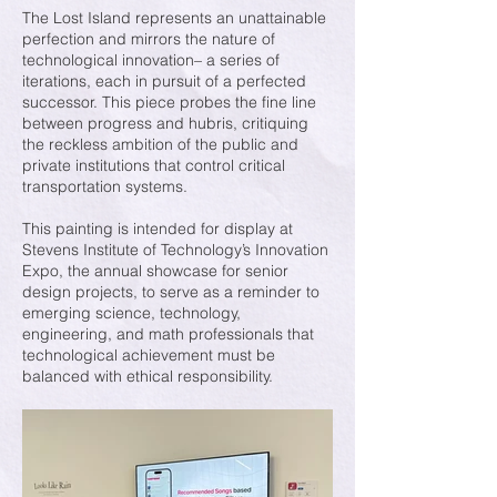
The Lost Island represents an unattainable
perfection and mirrors the nature of
technological innovation– a series of
iterations, each in pursuit of a perfected
successor. This piece probes the fine line
between progress and hubris, critiquing
the reckless ambition of the public and
private institutions that control critical
transportation systems.
This painting is intended for display at
Stevens Institute of Technology’s Innovation
Expo, the annual showcase for senior
design projects, to serve as a reminder to
emerging science, technology,
engineering, and math professionals that
technological achievement must be
balanced with ethical responsibility.