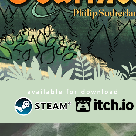
Philip Sutherla
available for download