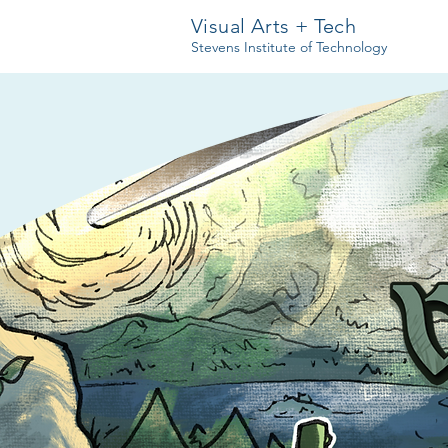
Visual Arts + Tech
Stevens Institute of Technology