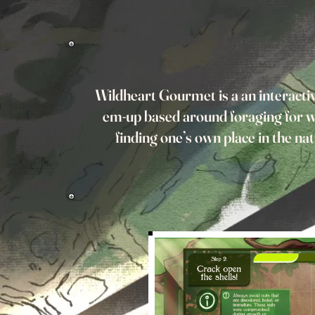
Wildheart Gourmet is a an interactiv
em-up based around foraging for w
finding one’s own place in the na