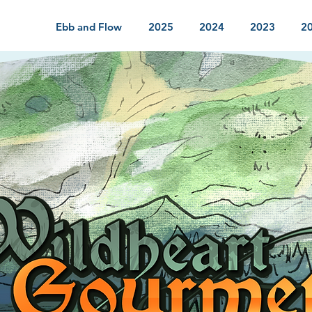
Ebb and Flow
2025
2024
2023
2