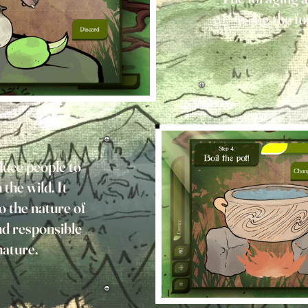
using the f
uce people to
 the wild. It
o the nature of
nd responsible
nature.