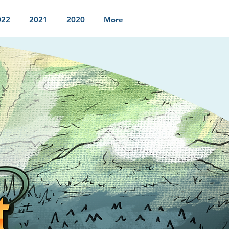
022
2021
2020
More