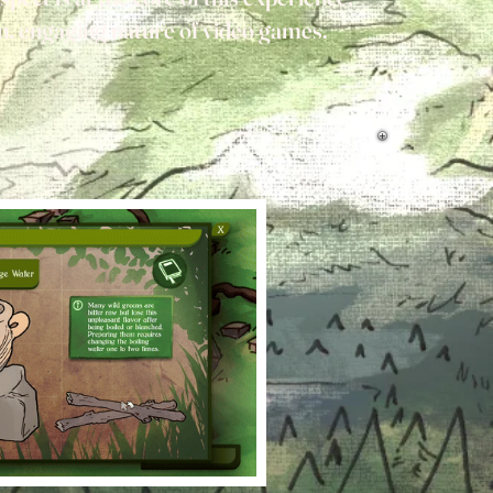
un, engaging nature of video games.