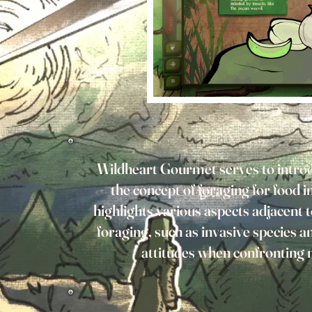
Wildheart Gourmet serves to introd
the concept of foraging for food in
highlights various aspects adjacent t
foraging, such as invasive species a
attitudes when confronting 