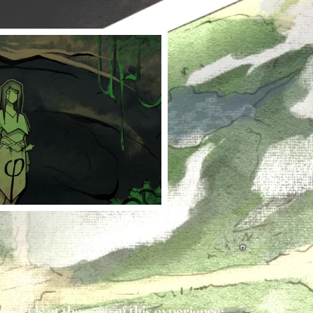
pect is at the core of this experience;