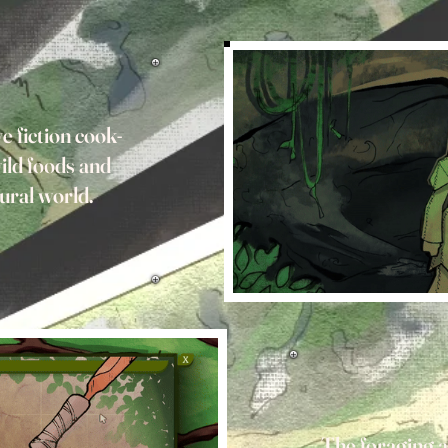
e fiction cook-
ild foods and
tural world.
The foraging as