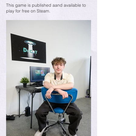
This game is published aand available to
play for free on Steam.