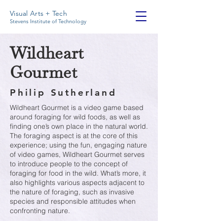
Visual Arts + Tech
Stevens Institute of Technology
Wildheart
Gourmet
Philip Sutherland
Wildheart Gourmet is a video game based
around foraging for wild foods, as well as
finding one’s own place in the natural world.
The foraging aspect is at the core of this
experience; using the fun, engaging nature
of video games, Wildheart Gourmet serves
to introduce people to the concept of
foraging for food in the wild. What’s more, it
also highlights various aspects adjacent to
the nature of foraging, such as invasive
species and responsible attitudes when
confronting nature.