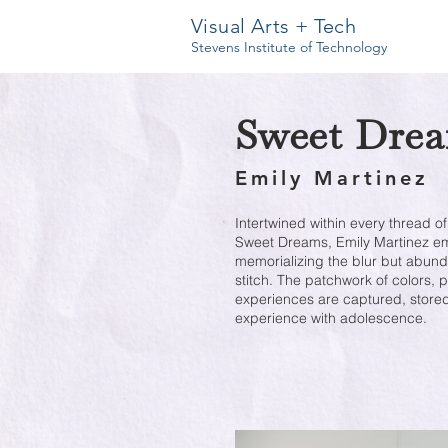
Visual Arts + Tech
Stevens Institute of Technology
Sweet Dre
Emily Martinez
Intertwined within every thread of
Sweet Dreams, Emily Martinez emb
memorializing the blur but abun
stitch. The patchwork of colors, 
experiences are captured, stored
experience with adolescence.