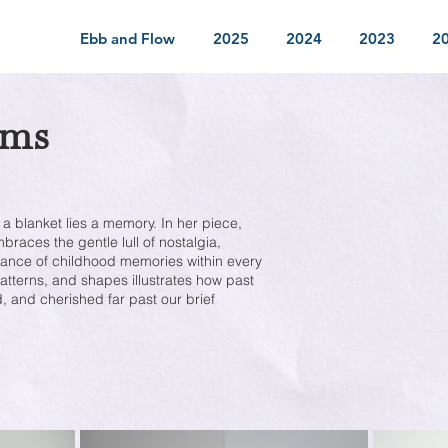
Ebb and Flow
2025
2024
2023
2
ams
 a blanket lies a memory. In her piece,
races the gentle lull of nostalgia,
dance of childhood memories within every
patterns, and shapes illustrates how past
, and cherished far past our brief