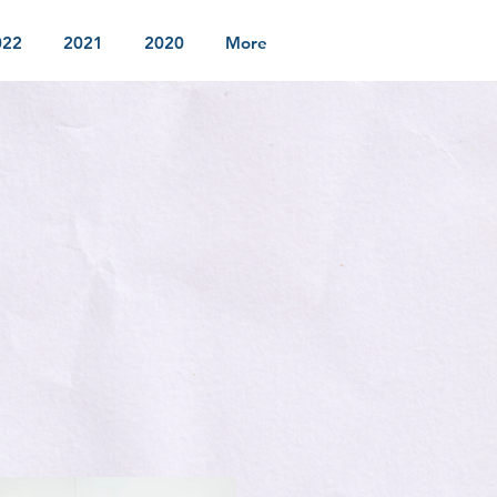
022
2021
2020
More