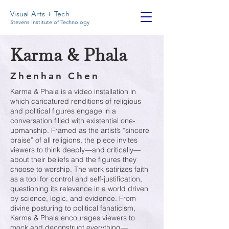
Visual Arts + Tech
Stevens Institute of Technology
Karma & Phala
Zhenhan Chen
Karma & Phala is a video installation in
which caricatured renditions of religious
and political figures engage in a
conversation filled with existential one-
upmanship. Framed as the artist’s “sincere
praise” of all religions, the piece invites
viewers to think deeply—and critically—
about their beliefs and the figures they
choose to worship. The work satirizes faith
as a tool for control and self-justification,
questioning its relevance in a world driven
by science, logic, and evidence. From
divine posturing to political fanaticism,
Karma & Phala encourages viewers to
mock and deconstruct everything—