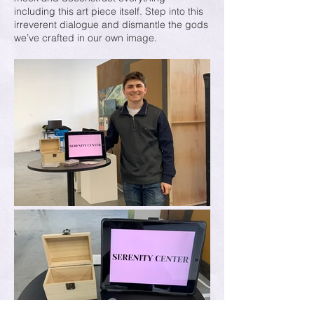
including this art piece itself. Step into this
irreverent dialogue and dismantle the gods
we’ve crafted in our own image.