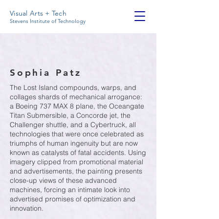
Visual Arts + Tech
Stevens Institute of Technology
Sophia Patz
The Lost Island compounds, warps, and
collages shards of mechanical arrogance:
a Boeing 737 MAX 8 plane, the Oceangate
Titan Submersible, a Concorde jet, the
Challenger shuttle, and a Cybertruck, all
technologies that were once celebrated as
triumphs of human ingenuity but are now
known as catalysts of fatal accidents. Using
imagery clipped from promotional material
and advertisements, the painting presents
close-up views of these advanced
machines, forcing an intimate look into
advertised promises of optimization and
innovation.