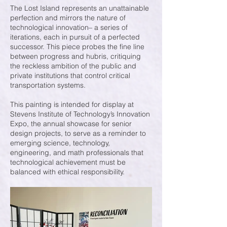
The Lost Island represents an unattainable
perfection and mirrors the nature of
technological innovation– a series of
iterations, each in pursuit of a perfected
successor. This piece probes the fine line
between progress and hubris, critiquing
the reckless ambition of the public and
private institutions that control critical
transportation systems.
This painting is intended for display at
Stevens Institute of Technology’s Innovation
Expo, the annual showcase for senior
design projects, to serve as a reminder to
emerging science, technology,
engineering, and math professionals that
technological achievement must be
balanced with ethical responsibility.