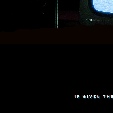
IF GIVEN T