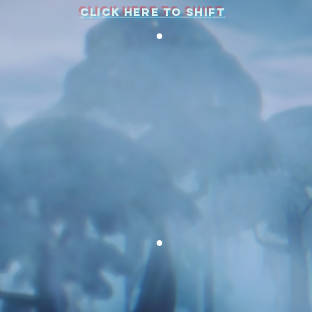
CLICK HERE TO SHIFT