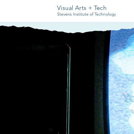
Visual Arts + Tech
Stevens Institute of Technology
Y