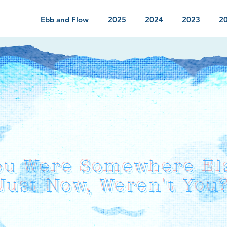
Ebb and Flow
2025
2024
2023
2
ou Were Somewhere El
Just Now, Weren't You