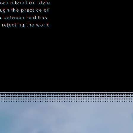
wn adventure style
ough the practice of
ne between realities
rejecting the world