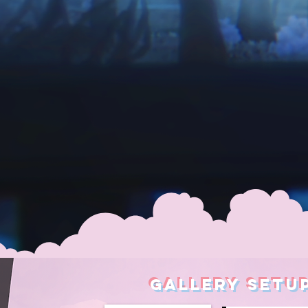
GALLERY SETU