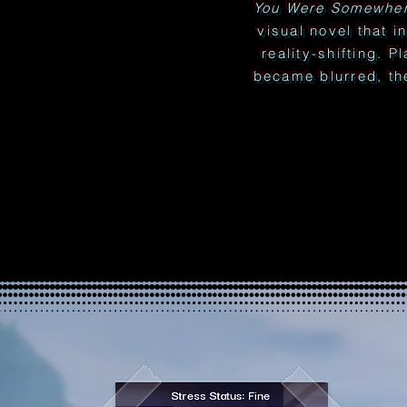
You Were Somewher
visual novel that i
reality-shifting. P
became blurred, th