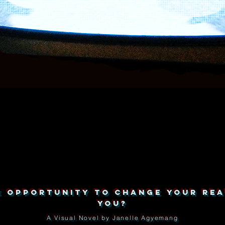
HE OPPORTUNITY TO CHANGE YOUR REA
YOU?
A Visual Novel by Janelle Agyemang