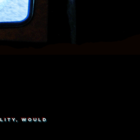
LITY, WOULD