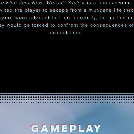
e Else Just Now, Weren’t You?
was a choose-your-o
nvited the player to escape from a mundane life thr
layers were advised to tread carefully, for as the li
ey would be forced to confront the consequences of 
around them.
GAMEPLAY