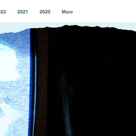
022
2021
2020
More
se
?