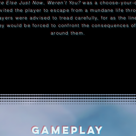
e Else Just Now, Weren’t You?
was a choose-your-o
nvited the player to escape from a mundane life thr
layers were advised to tread carefully, for as the li
ey would be forced to confront the consequences of 
around them.
GAMEPLAY