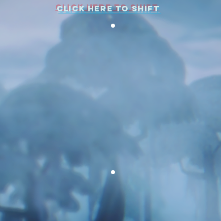
CLICK HERE TO SHIFT