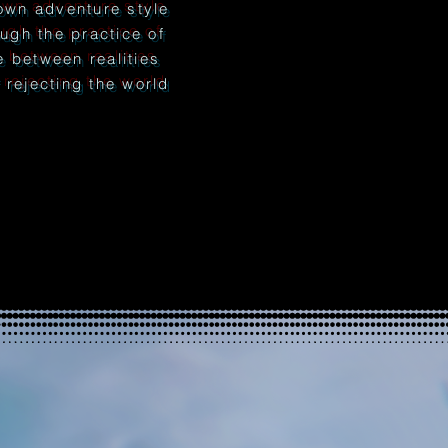
wn adventure style
ough the practice of
ne between realities
rejecting the world