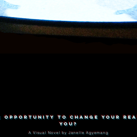
HE OPPORTUNITY TO CHANGE YOUR REA
YOU?
A Visual Novel by Janelle Agyemang