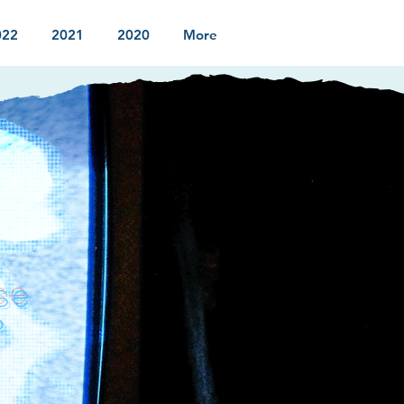
022
2021
2020
More
se
?