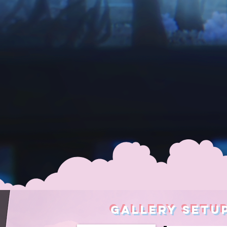
GALLERY SETU