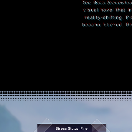
You Were Somewher
visual novel that i
reality-shifting. P
became blurred, th