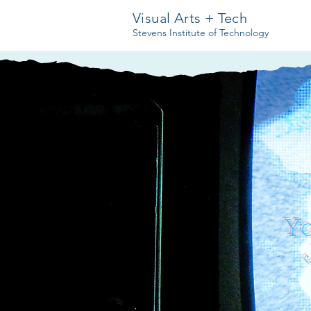
Visual Arts + Tech
Stevens Institute of Technology
Y