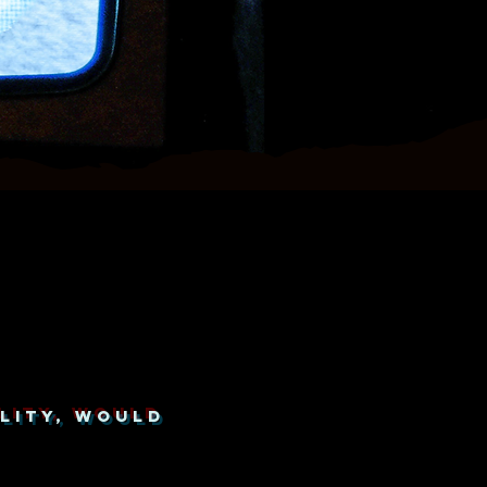
LITY, WOULD