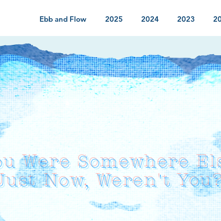
Ebb and Flow
2025
2024
2023
2
ou Were Somewhere El
Just Now, Weren't You