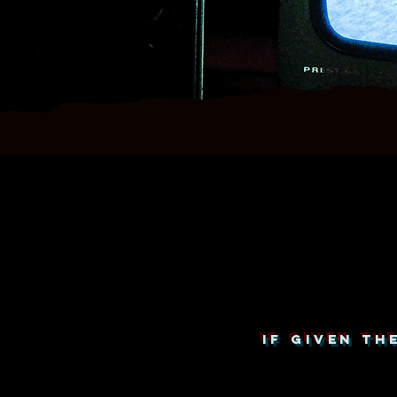
IF GIVEN T