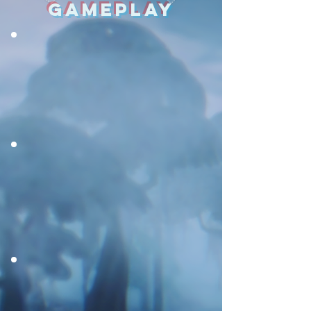
GAMEPLAY