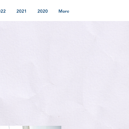
022
2021
2020
More