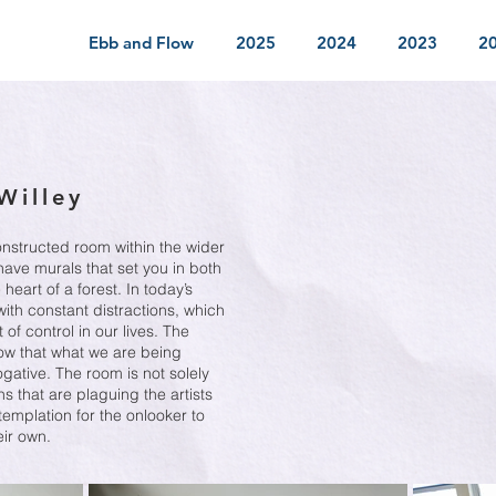
Ebb and Flow
2025
2024
2023
2
Willey
constructed room within the wider
 have murals that set you in both
heart of a forest. In today’s
ith constant distractions, which
of control in our lives. The
show that what we are being
ogative. The room is not solely
ns that are plaguing the artists
templation for the onlooker to
eir own.