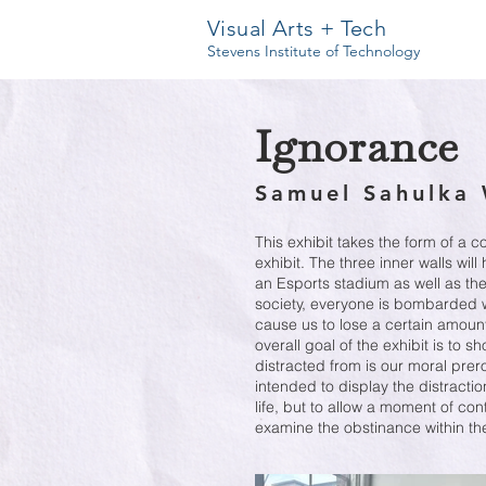
Visual Arts + Tech
Stevens Institute of Technology
Ignorance
Samuel Sahulka 
This exhibit takes the form of a 
exhibit. The three inner walls will
an Esports stadium as well as the 
society, everyone is bombarded w
cause us to lose a certain amount 
overall goal of the exhibit is to 
distracted from is our moral prer
intended to display the distractio
life, but to allow a moment of con
examine the obstinance within th