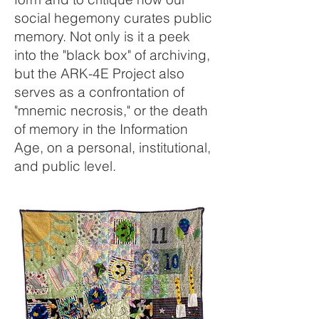
social hegemony curates public
memory. Not only is it a peek
into the "black box" of archiving,
but the ARK-4E Project also
serves as a confrontation of
"mnemic necrosis," or the death
of memory in the Information
Age, on a personal, institutional,
and public level.