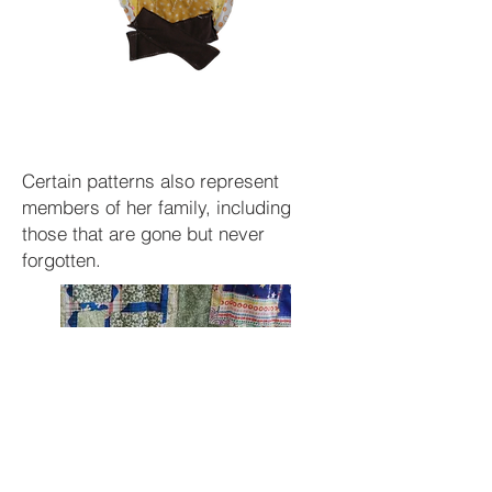
Certain patterns also represent
members of her family, including
those that are gone but never
forgotten.