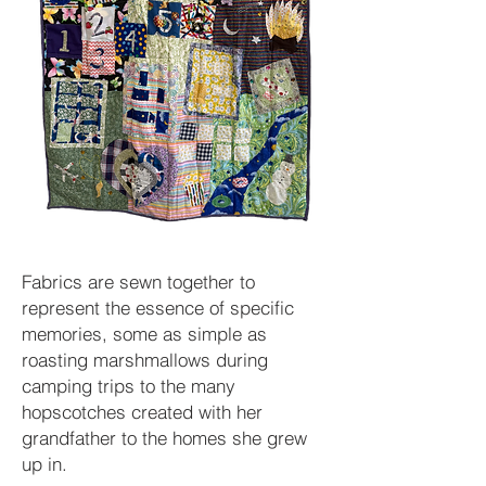
Fabrics are sewn together to
represent the essence of specific
memories, some as simple as
roasting marshmallows during
camping trips to the many
hopscotches created with her
grandfather to the homes she grew
up in.