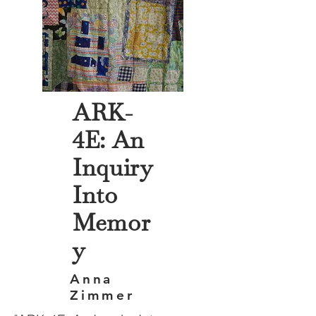
ARK-
4E: An
Inquiry
Into
Memor
y
Anna
Zimmer