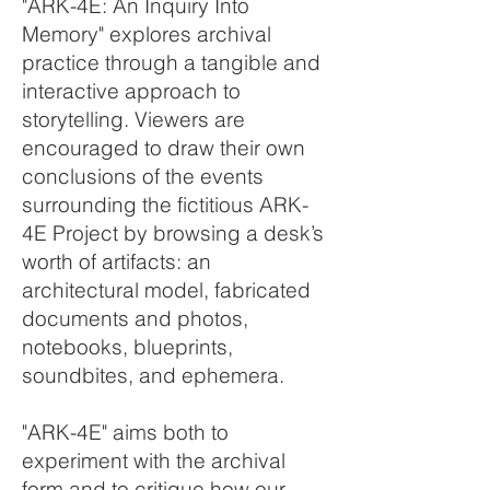
"ARK-4E: An Inquiry Into
Memory" explores archival
practice through a tangible and
interactive approach to
storytelling. Viewers are
encouraged to draw their own
conclusions of the events
surrounding the fictitious ARK-
4E Project by browsing a desk’s
worth of artifacts: an
architectural model, fabricated
documents and photos,
notebooks, blueprints,
soundbites, and ephemera.
"ARK-4E" aims both to
experiment with the archival
form and to critique how our