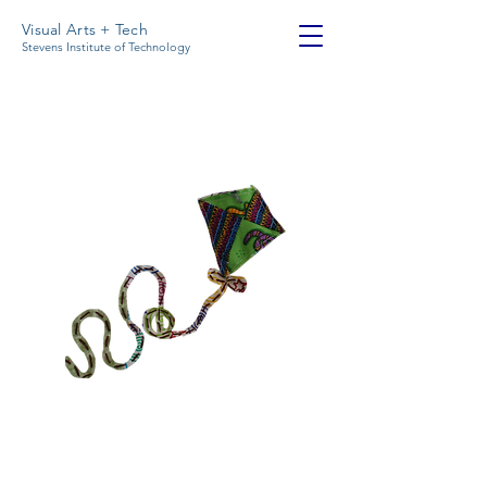
Visual Arts + Tech
Stevens Institute of Technology