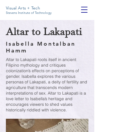
Visual Arts + Tech
Stevens Institute of Technology
Altar to Lakapati
Isabella Montalban
Hamm
Altar to Lakapati roots itself in ancient
Filipino mythology and critiques
colonization’s effects on perceptions of
gender. Isabella explores the various
personas of Lakapati, a deity of fertility and
agriculture that transcends modern
interpretations of sex. Altar to Lakapati is a
love letter to Isabella’s heritage and
encourages viewers to shed values
historically riddled with violence.