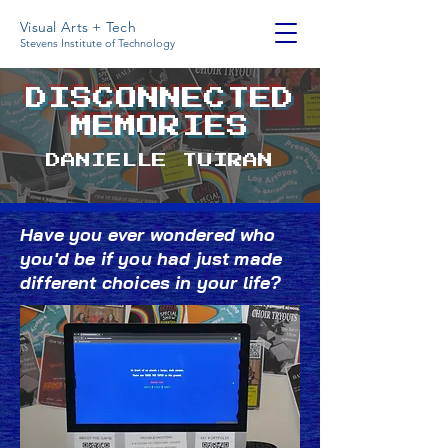
Visual Arts + Tech
Stevens Institute of Technology
DISCONNECTED
MEMORIES
DANIELLE TUIRAN
Have you ever wondered who
you'd be if you had just made
different choices in your life?