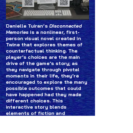
Danielle Tuiran’s
Disconnected
Memories
is a nonlinear, first-
person visual novel created in
Twine that explores themes of
counterfactual thinking. The
player’s choices are the main
drive of the game’s story; as
they navigate through pivotal
moments in their life, they’re
encouraged to explore the many
possible outcomes that could
have happened had they made
different choices. This
interactive story blends
elements of fiction and
nonfiction, drawing inspiration
from Danielle’s personal journey
and her fascination with the