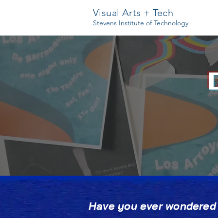
Visual Arts + Tech
Stevens Institute of Technology
Have you ever wondered w