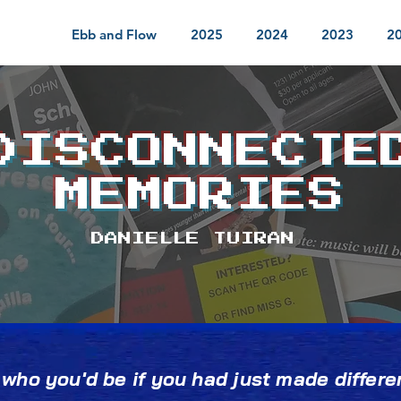
Ebb and Flow
2025
2024
2023
2
DISCONNECTE
MEMORIES
DANIELLE TUIRAN
ho you'd be if you had just made differen