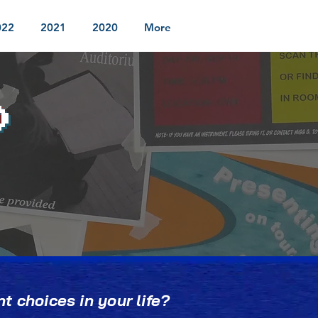
022
2021
2020
More
D
t choices in your life?