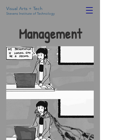
Visual Arts + Tech
Stevens Institute of Technology
Management