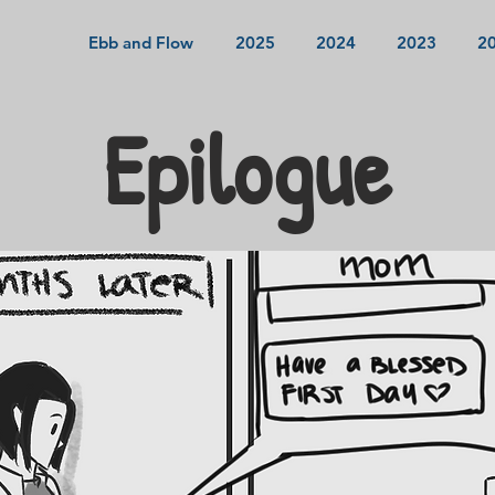
Ebb and Flow
2025
2024
2023
2
Epilogue