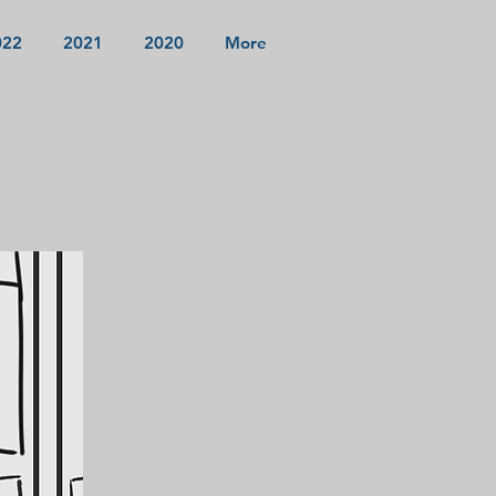
022
2021
2020
More