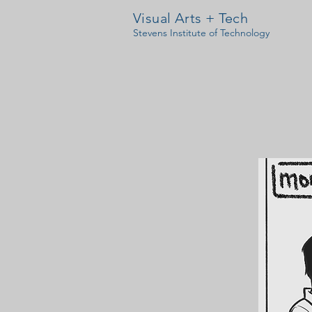
Visual Arts + Tech
Stevens Institute of Technology