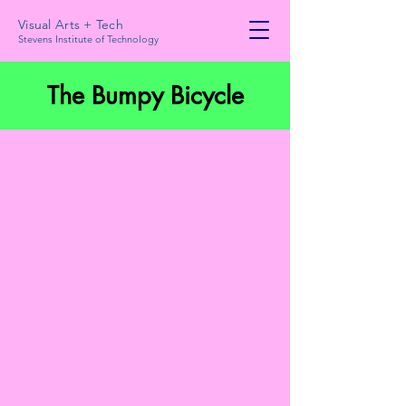
Visual Arts + Tech
Stevens Institute of Technology
The Bumpy Bicycle