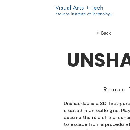
Visual Arts + Tech
Stevens Institute of Technology
< Back
UNSH
Ronan 
Unshackled is a 3D, first-pe
created in Unreal Engine. Pla
assume the role of a prisoner
to escape from a procedural