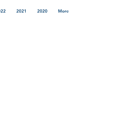
022
2021
2020
More