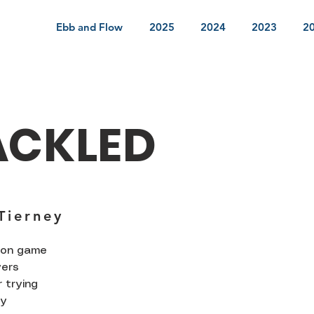
Ebb and Flow
2025
2024
2023
2
ACKLED
Tierney
rson game
yers
 trying
ly