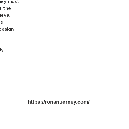
hey must
at the
ieval
he
design,
k
ly
https://ronantierney.com/