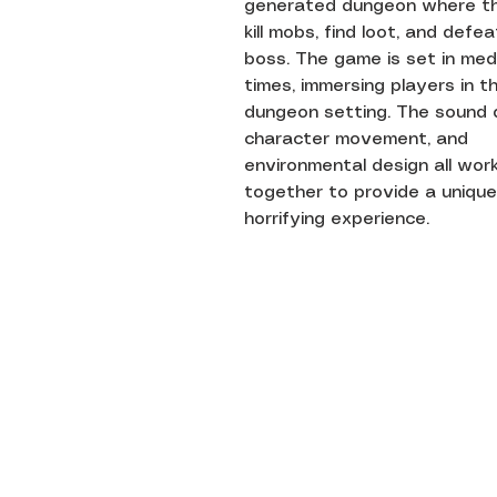
generated dungeon where t
kill mobs, find loot, and defe
boss. The game is set in med
times, immersing players in t
dungeon setting. The sound 
character movement, and
environmental design all wor
together to provide a unique
horrifying experience.