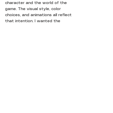
character and the world of the
game. The visual style, color
choices, and animations all reflect
that intention. I wanted the
experience to feel warm, inviting,
and connected to something real in
my life.
This project explores how digital
gameplay can feel more meaningful
when it is paired with a physical
form and a personal story.