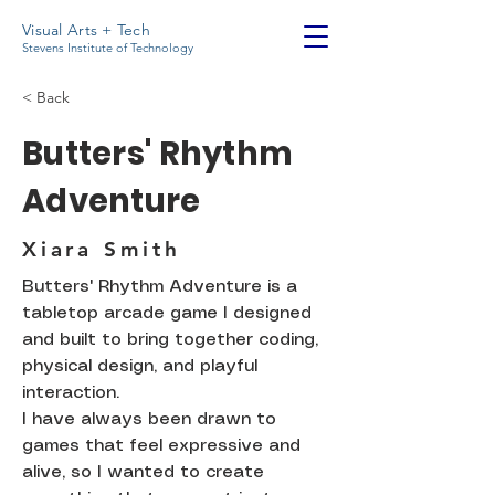
Visual Arts + Tech
Stevens Institute of Technology
< Back
Butters' Rhythm
Adventure
Xiara Smith
Butters' Rhythm Adventure is a
tabletop arcade game I designed
and built to bring together coding,
physical design, and playful
interaction.
I have always been drawn to
games that feel expressive and
alive, so I wanted to create