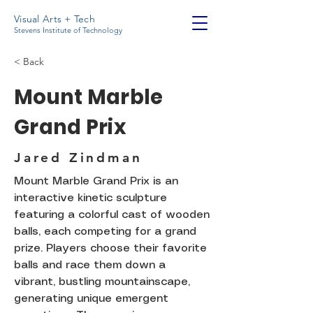
Visual Arts + Tech
Stevens Institute of Technology
< Back
Mount Marble
Grand Prix
Jared Zindman
Mount Marble Grand Prix is an
interactive kinetic sculpture
featuring a colorful cast of wooden
balls, each competing for a grand
prize. Players choose their favorite
balls and race them down a
vibrant, bustling mountainscape,
generating unique emergent