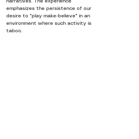
narratives. The experience
emphasizes the persistence of our
desire to "play make-believe" in an
environment where such activity is
taboo.