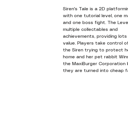
Siren's Tale is a 2D platform
with one tutorial level, one ma
and one boss fight. The Leve
multiple collectables and
achievements, providing lots
value. Players take control 
the Siren trying to protect h
home and her pet rabbit Win
the MaxiBurger Corporation 
they are turned into cheap f