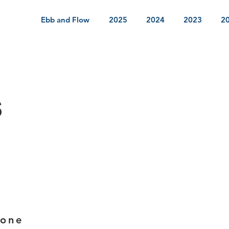
Ebb and Flow
2025
2024
2023
2
s
ione