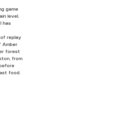
ing game
in level,
l has
 of replay
of Amber
er forest
ston, from
before
ast food.