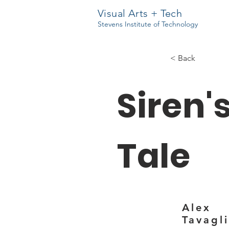
Visual Arts + Tech
Stevens Institute of Technology
< Back
Siren'
Tale
Alex
Tavagl