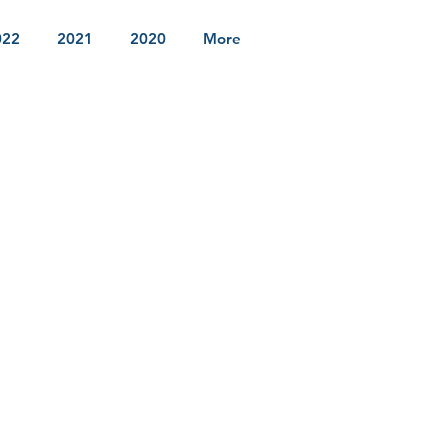
022
2021
2020
More