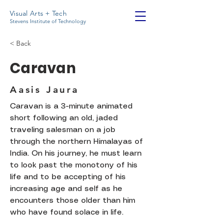
Visual Arts + Tech
Stevens Institute of Technology
< Back
Caravan
Aasis Jaura
Caravan is a 3-minute animated
short following an old, jaded
traveling salesman on a job
through the northern Himalayas of
India. On his journey, he must learn
to look past the monotony of his
life and to be accepting of his
increasing age and self as he
encounters those older than him
who have found solace in life.