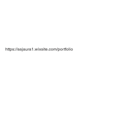
https://asjaura1.wixsite.com/portfolio