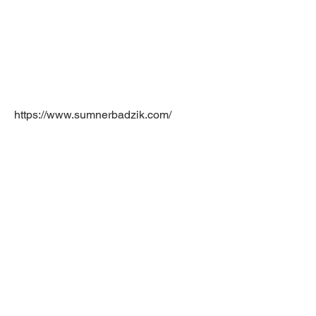
https://www.sumnerbadzik.com/