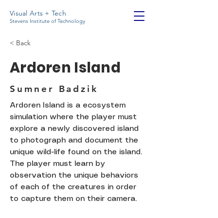
Visual Arts + Tech
Stevens Institute of Technology
< Back
Ardoren Island
Sumner Badzik
Ardoren Island is a ecosystem
simulation where the player must
explore a newly discovered island
to photograph and document the
unique wild-life found on the island.
The player must learn by
observation the unique behaviors
of each of the creatures in order
to capture them on their camera.