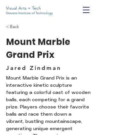
Visual Arts + Tech
Stevens Institute of Technology
< Back
Mount Marble
Grand Prix
Jared Zindman
Mount Marble Grand Prix is an
interactive kinetic sculpture
featuring a colorful cast of wooden
balls, each competing for a grand
prize. Players choose their favorite
balls and race them down a
vibrant, bustling mountainscape,
generating unique emergent