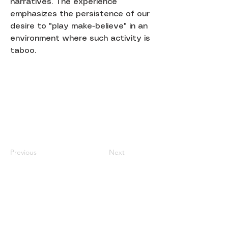
narratives. The experience
emphasizes the persistence of our
desire to "play make-believe" in an
environment where such activity is
taboo.
Previous
Next