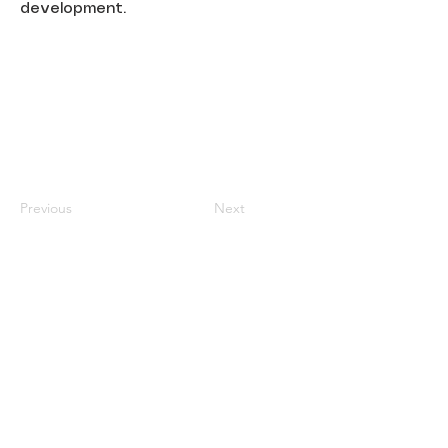
development.
Previous
Next