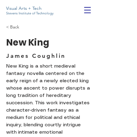
Visual Arts + Tech
Stevens Institute of Technology
< Back
New King
James Coughlin
New King is a short medieval
fantasy novella centered on the
early reign of a newly elected king
whose ascent to power disrupts a
long tradition of hereditary
succession. This work investigates
character-driven fantasy as a
medium for political and ethical
inquiry, blending courtly intrigue
with intimate emotional