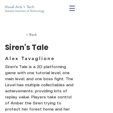
Visual Arts + Tech
Stevens Institute of Technology
< Back
Siren's Tale
Alex Tavaglione
Siren's Tale is a 2D platforming
game with one tutorial level, one
main level, and one boss fight. The
Level has multiple collectables and
achievements, providing lots of
replay value. Players take control
of Amber the Siren trying to
protect her forest home and her