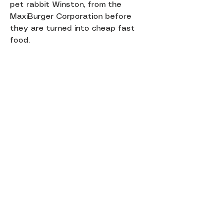
pet rabbit Winston, from the
MaxiBurger Corporation before
they are turned into cheap fast
food.