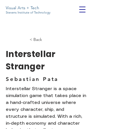
Visual Arts + Tech
Stevens Institute of Technology
< Back
Interstellar
Stranger
Sebastian Pata
Interstellar Stranger is a space
simulation game that takes place in
a hand-crafted universe where
every character, ship, and
structure is simulated. With a rich,
in-depth economy and character