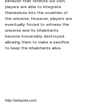
behavior that reflects our own,
players are able to integrate
themselves into the societies of
the universe. However, players are
eventually forced to witness the
universe and its inhabitants
become irreversibly destroyed,
allowing them to make a sacrifice
to keep the inhabitants alive.
http://sebpata.com