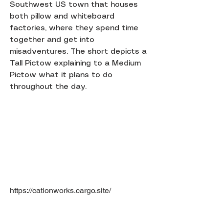
Southwest US town that houses
both pillow and whiteboard
factories, where they spend time
together and get into
misadventures. The short depicts a
Tall Pictow explaining to a Medium
Pictow what it plans to do
throughout the day.
https://cationworks.cargo.site/