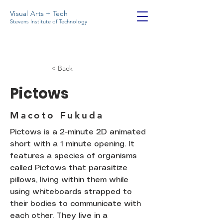
Visual Arts + Tech
Stevens Institute of Technology
< Back
Pictows
Macoto Fukuda
Pictows is a 2-minute 2D animated
short with a 1 minute opening. It
features a species of organisms
called Pictows that parasitize
pillows, living within them while
using whiteboards strapped to
their bodies to communicate with
each other. They live in a