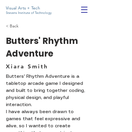
Visual Arts + Tech
Stevens Institute of Technology
< Back
Butters' Rhythm
Adventure
Xiara Smith
Butters' Rhythm Adventure is a
tabletop arcade game I designed
and built to bring together coding,
physical design, and playful
interaction.
I have always been drawn to
games that feel expressive and
alive, so I wanted to create