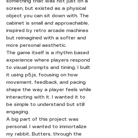
something that was not just on a
screen, but existed as a physical
object you can sit down with. The
cabinet is small and approachable,
inspired by retro arcade machines
but reimagined with a softer and
more personal aesthetic.
The game itself is a rhythm based
experience where players respond
to visual prompts and timing. I built
it using p5.js, focusing on how
movement, feedback, and pacing
shape the way a player feels while
interacting with it. I wanted it to
be simple to understand but still
engaging.
A big part of this project was
personal. I wanted to immortalize
my rabbit, Butters, through the