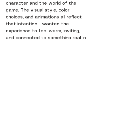
character and the world of the
game. The visual style, color
choices, and animations all reflect
that intention. I wanted the
experience to feel warm, inviting,
and connected to something real in
my life.
This project explores how digital
gameplay can feel more meaningful
when it is paired with a physical
form and a personal story.