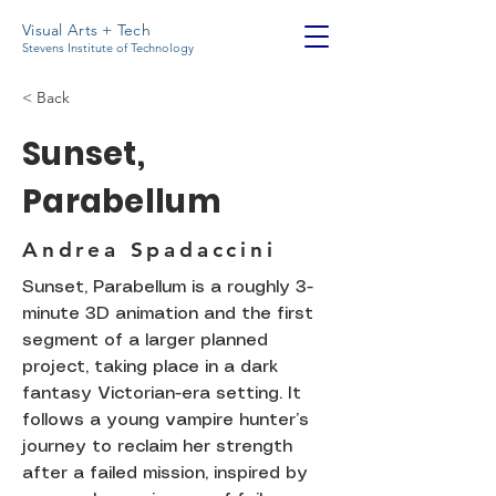
Visual Arts + Tech
Stevens Institute of Technology
< Back
Sunset,
Parabellum
Andrea Spadaccini
Sunset, Parabellum is a roughly 3-
minute 3D animation and the first
segment of a larger planned
project, taking place in a dark
fantasy Victorian-era setting. It
follows a young vampire hunter’s
journey to reclaim her strength
after a failed mission, inspired by