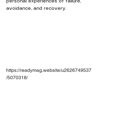
personal experiences of failure,
avoidance, and recovery.
https://readymag.website/u2626749537
/5070318/