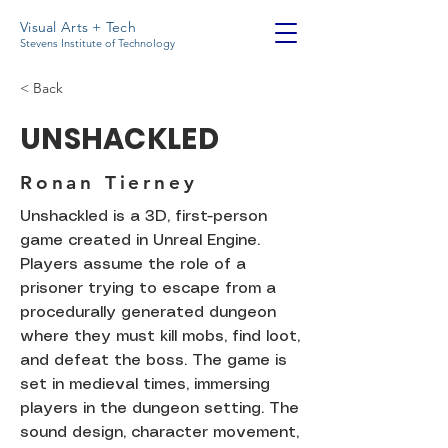
Visual Arts + Tech
Stevens Institute of Technology
< Back
UNSHACKLED
Ronan Tierney
Unshackled is a 3D, first-person
game created in Unreal Engine.
Players assume the role of a
prisoner trying to escape from a
procedurally generated dungeon
where they must kill mobs, find loot,
and defeat the boss. The game is
set in medieval times, immersing
players in the dungeon setting. The
sound design, character movement,