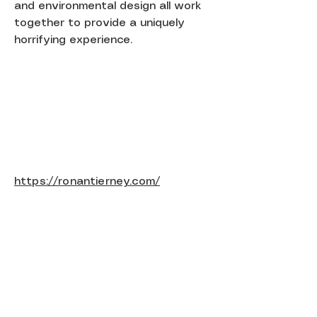
and environmental design all work
together to provide a uniquely
horrifying experience.
https://ronantierney.com/