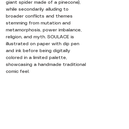
giant spider made of a pinecone),
while secondarily alluding to
broader conflicts and themes
stemming from mutation and
metamorphosis, power imbalance,
religion, and myth. SOULACE is
illustrated on paper with dip pen
and ink before being digitally
colored in a limited palette,
showcasing a handmade traditional
comic feel.