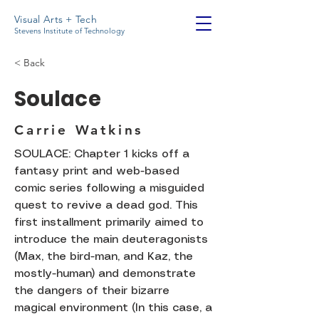
Visual Arts + Tech
Stevens Institute of Technology
< Back
Soulace
Carrie Watkins
SOULACE: Chapter 1 kicks off a
fantasy print and web-based
comic series following a misguided
quest to revive a dead god. This
first installment primarily aimed to
introduce the main deuteragonists
(Max, the bird-man, and Kaz, the
mostly-human) and demonstrate
the dangers of their bizarre
magical environment (In this case, a