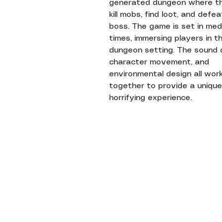
generated dungeon where t
kill mobs, find loot, and defe
boss. The game is set in med
times, immersing players in t
dungeon setting. The sound 
character movement, and
environmental design all wor
together to provide a unique
horrifying experience.