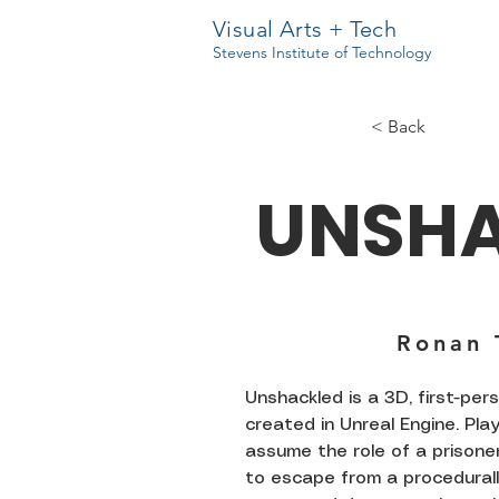
Visual Arts + Tech
Stevens Institute of Technology
< Back
UNSH
Ronan 
Unshackled is a 3D, first-pe
created in Unreal Engine. Pla
assume the role of a prisoner
to escape from a procedural