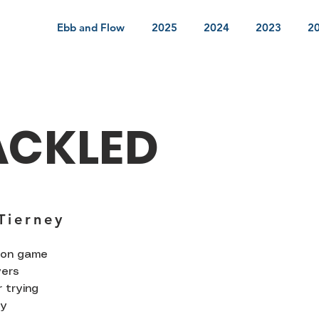
Ebb and Flow
2025
2024
2023
2
ACKLED
Tierney
rson game
yers
 trying
ly