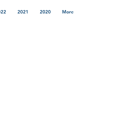
022
2021
2020
More