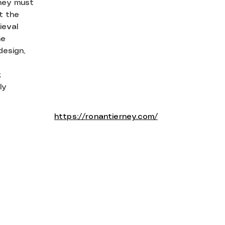
hey must
at the
ieval
he
design,
k
ly
https://ronantierney.com/