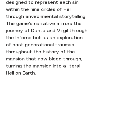
designed to represent each sin
within the nine circles of Hell
through environmental storytelling.
The game's narrative mirrors the
journey of Dante and Virgil through
the Inferno but as an exploration
of past generational traumas
throughout the history of the
mansion that now bleed through,
turning the mansion into a literal
Hell on Earth.