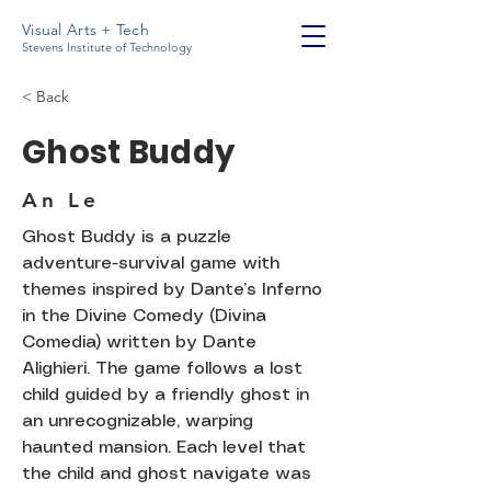
Visual Arts + Tech
Stevens Institute of Technology
< Back
Ghost Buddy
An Le
Ghost Buddy is a puzzle
adventure-survival game with
themes inspired by Dante’s Inferno
in the Divine Comedy (Divina
Comedia) written by Dante
Alighieri. The game follows a lost
child guided by a friendly ghost in
an unrecognizable, warping
haunted mansion. Each level that
the child and ghost navigate was