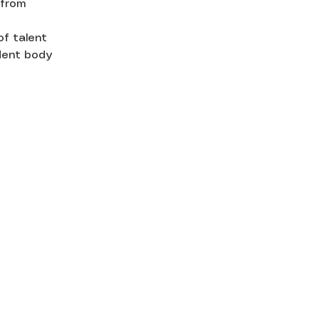
 from
of talent
udent body