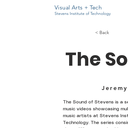
Visual Arts + Tech
Stevens Institute of Technology
< Back
The So
Jeremy
The Sound of Stevens is a se
music videos showcasing mul
music artists at Stevens Ins
Technology. The series consi