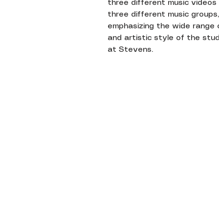
three different music videos
three different music groups,
emphasizing the wide range 
and artistic style of the st
at Stevens.