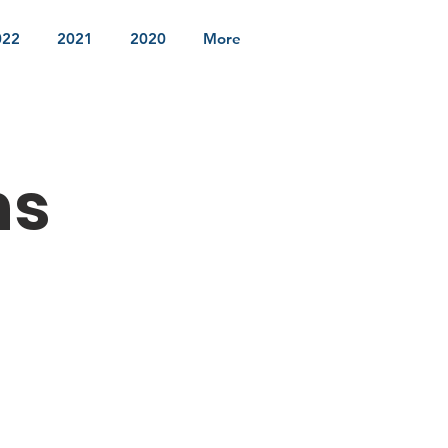
022
2021
2020
More
ns