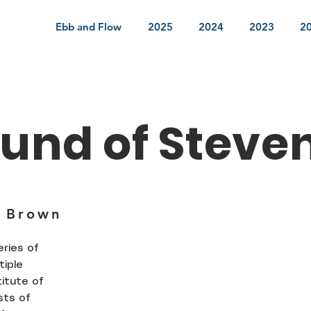
Ebb and Flow
2025
2024
2023
2
und of Steve
 Brown
ries of
tiple
titute of
sts of