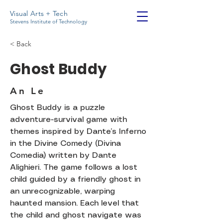
Visual Arts + Tech
Stevens Institute of Technology
< Back
Ghost Buddy
An Le
Ghost Buddy is a puzzle
adventure-survival game with
themes inspired by Dante’s Inferno
in the Divine Comedy (Divina
Comedia) written by Dante
Alighieri. The game follows a lost
child guided by a friendly ghost in
an unrecognizable, warping
haunted mansion. Each level that
the child and ghost navigate was