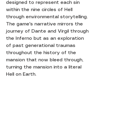
designed to represent each sin
within the nine circles of Hell
through environmental storytelling.
The game's narrative mirrors the
journey of Dante and Virgil through
the Inferno but as an exploration
of past generational traumas
throughout the history of the
mansion that now bleed through,
turning the mansion into a literal
Hell on Earth.