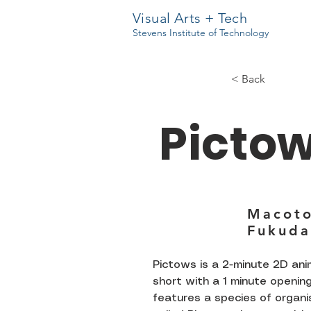
Visual Arts + Tech
Stevens Institute of Technology
< Back
Picto
Macot
Fukuda
Pictows is a 2-minute 2D an
short with a 1 minute opening.
features a species of organ