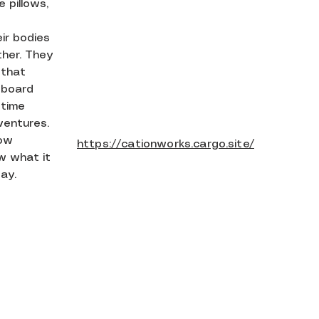
 pillows,
ir bodies
her. They
 that
eboard
 time
ventures.
tow
https://cationworks.cargo.site/
w what it
ay.