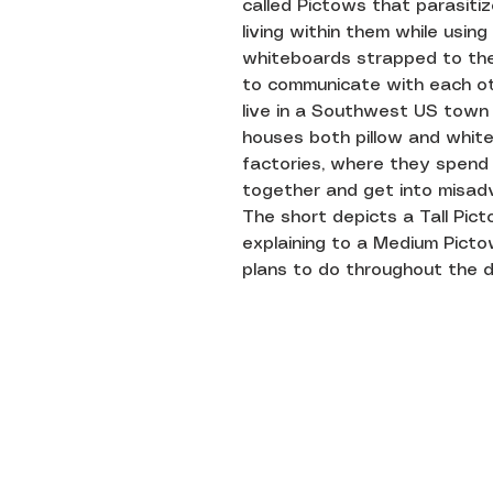
called Pictows that parasitize
living within them while using
whiteboards strapped to the
to communicate with each ot
live in a Southwest US town
houses both pillow and whit
factories, where they spend
together and get into misad
The short depicts a Tall Pic
explaining to a Medium Picto
plans to do throughout the d