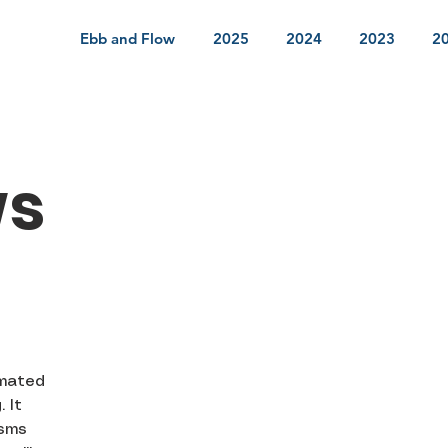
Ebb and Flow
2025
2024
2023
2
ws
o
imated
 It
isms