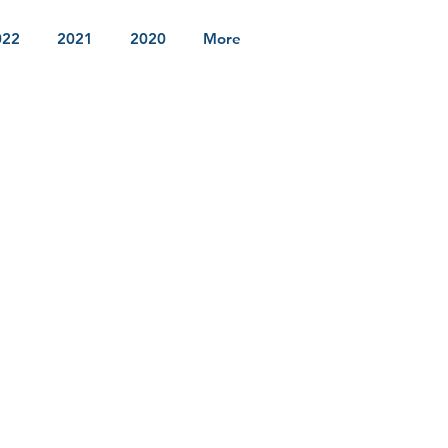
022
2021
2020
More