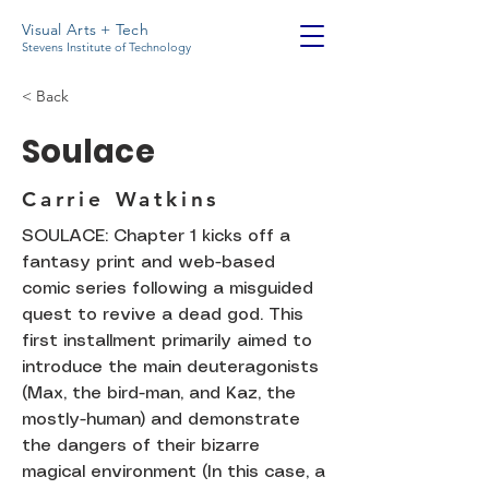
Visual Arts + Tech
Stevens Institute of Technology
< Back
Soulace
Carrie Watkins
SOULACE: Chapter 1 kicks off a
fantasy print and web-based
comic series following a misguided
quest to revive a dead god. This
first installment primarily aimed to
introduce the main deuteragonists
(Max, the bird-man, and Kaz, the
mostly-human) and demonstrate
the dangers of their bizarre
magical environment (In this case, a