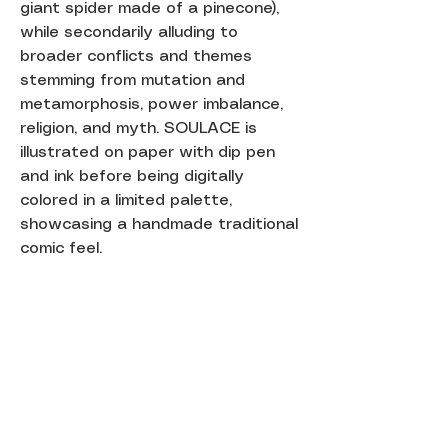
giant spider made of a pinecone),
while secondarily alluding to
broader conflicts and themes
stemming from mutation and
metamorphosis, power imbalance,
religion, and myth. SOULACE is
illustrated on paper with dip pen
and ink before being digitally
colored in a limited palette,
showcasing a handmade traditional
comic feel.