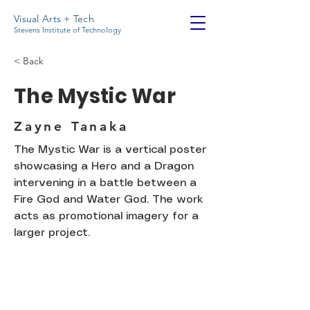
Visual Arts + Tech
Stevens Institute of Technology
< Back
The Mystic War
Zayne Tanaka
The Mystic War is a vertical poster
showcasing a Hero and a Dragon
intervening in a battle between a
Fire God and Water God. The work
acts as promotional imagery for a
larger project.