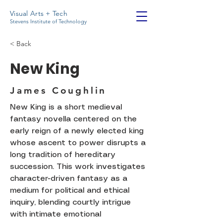
Visual Arts + Tech
Stevens Institute of Technology
< Back
New King
James Coughlin
New King is a short medieval
fantasy novella centered on the
early reign of a newly elected king
whose ascent to power disrupts a
long tradition of hereditary
succession. This work investigates
character-driven fantasy as a
medium for political and ethical
inquiry, blending courtly intrigue
with intimate emotional