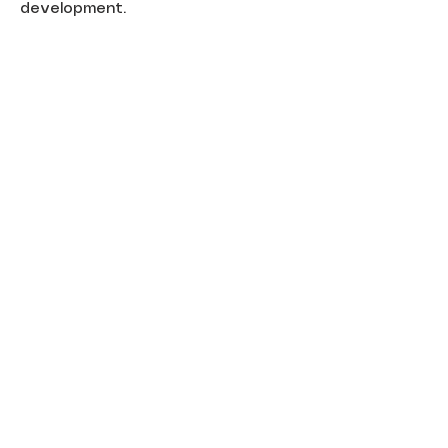
development.